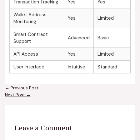
Transaction Tracking
Yes
Yes
Wallet Address
Yes
Limited
Monitoring
Smart Contract
Advanced
Basic
Support
API Access
Yes
Limited
User Interface
Intuitive
Standard
←
Previous Post
Next Post
→
Leave a Comment