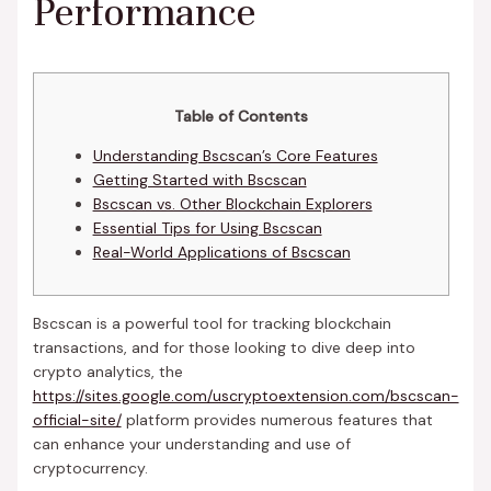
Performance
Table of Contents
Understanding Bscscan’s Core Features
Getting Started with Bscscan
Bscscan vs. Other Blockchain Explorers
Essential Tips for Using Bscscan
Real-World Applications of Bscscan
Bscscan is a powerful tool for tracking blockchain
transactions, and for those looking to dive deep into
crypto analytics, the
https://sites.google.com/uscryptoextension.com/bscscan-
official-site/
platform provides numerous features that
can enhance your understanding and use of
cryptocurrency.