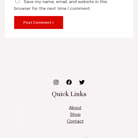
Save my name, email, and website in this
browser for the next time I comment.
Quick Links
About
Shop
Contact