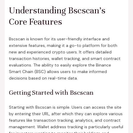
Understanding Bscscan’s
Core Features
Bscscan is known for its user-friendly interface and
extensive features, making it a go-to platform for both
new and experienced crypto users. It offers detailed
transaction histories, wallet tracking, and smart contract
evaluations. The ability to easily explore the Binance
Smart Chain (BSC) allows users to make informed
decisions based on real-time data.
Getting Started with Bscscan
Starting with Bscscan is simple. Users can access the site
by entering their URL, after which they can explore various
features like transaction tracking, analytics, and contract
management. Wallet address tracking is particularly useful