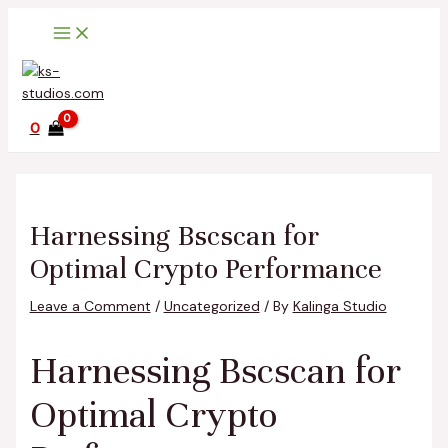
Main
Skip
Post
Type
Name*
Email*
Website
Menu
to
navigation
here..
content
0
Harnessing Bscscan for
Optimal Crypto Performance
Leave a Comment
/
Uncategorized
/ By
Kalinga Studio
Harnessing Bscscan for
Optimal Crypto