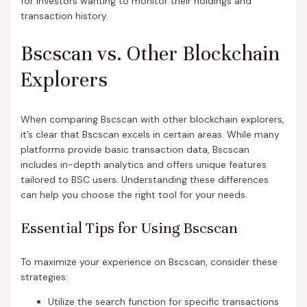
for investors wanting to monitor their holdings and
transaction history.
Bscscan vs. Other Blockchain
Explorers
When comparing Bscscan with other blockchain explorers,
it’s clear that Bscscan excels in certain areas. While many
platforms provide basic transaction data, Bscscan
includes in-depth analytics and offers unique features
tailored to BSC users. Understanding these differences
can help you choose the right tool for your needs.
Essential Tips for Using Bscscan
To maximize your experience on Bscscan, consider these
strategies:
Utilize the search function for specific transactions