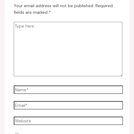
Your email address will not be published.
Required
fields are marked
*