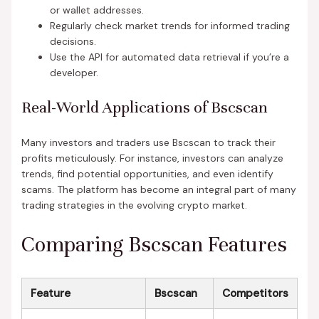
or wallet addresses.
Regularly check market trends for informed trading
decisions.
Use the API for automated data retrieval if you’re a
developer.
Real-World Applications of Bscscan
Many investors and traders use Bscscan to track their
profits meticulously. For instance, investors can analyze
trends, find potential opportunities, and even identify
scams. The platform has become an integral part of many
trading strategies in the evolving crypto market.
Comparing Bscscan Features
Feature
Bscscan
Competitors