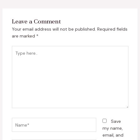
Leave a Comment
Your email address will not be published.
Required fields
are marked
*
Type
here..
Name*
Save
my name,
email, and