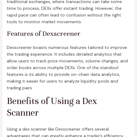
traditional exchanges, where transactions can take some
time to process, DEXs offer instant trading. However, the
rapid pace can often lead to confusion without the right
tools to monitor market movements.
Features of Dexscreener
Dexscreener boasts numerous features tailored to improve
the trading experience. It includes detailed analytics that
allow users to track price movements, volume changes, and
order books across multiple DEXs. One of the standout
features is its ability to provide on-chain data analytics,
making it easier for users to analyze liquidity pools and
trading pairs.
Benefits of Using a Dex
Scanner
Using a dex scanner like Dexscreener offers several
advantages that can greatly enhance a trader’s efficiency