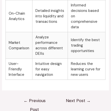
Informed
Detailed insights
decisions based
On-Chain
into liquidity and
on
Analytics
transactions
comprehensive
data
Analyze
Identify the best
Market
performance
trading
Comparison
across different
opportunities
DEXs
User-
Intuitive design
Reduces the
Friendly
for easy
learning curve for
Interface
navigation
new users
←
Previous
Next Post
→
Post