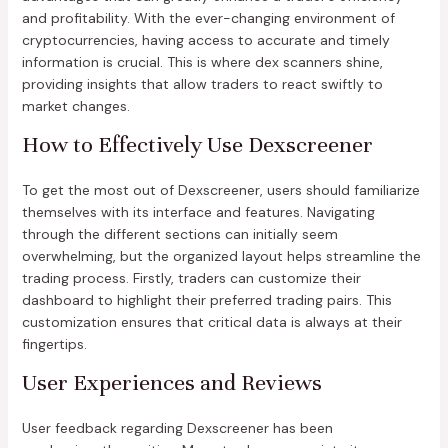
and profitability. With the ever-changing environment of
cryptocurrencies, having access to accurate and timely
information is crucial. This is where dex scanners shine,
providing insights that allow traders to react swiftly to
market changes.
How to Effectively Use Dexscreener
To get the most out of Dexscreener, users should familiarize
themselves with its interface and features. Navigating
through the different sections can initially seem
overwhelming, but the organized layout helps streamline the
trading process. Firstly, traders can customize their
dashboard to highlight their preferred trading pairs. This
customization ensures that critical data is always at their
fingertips.
User Experiences and Reviews
User feedback regarding Dexscreener has been