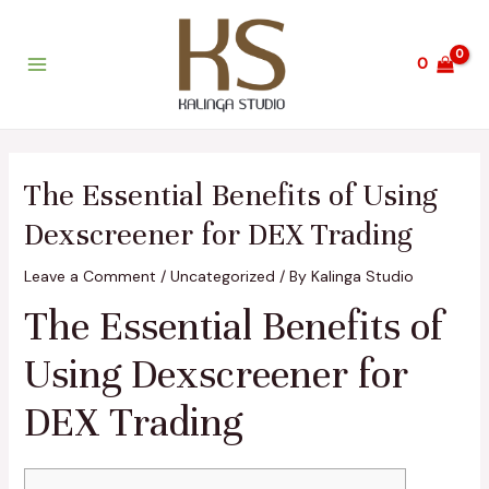
Skip
Post
Main
to
navigation
Menu
content
0
The Essential Benefits of Using
Dexscreener for DEX Trading
Leave a Comment
/
Uncategorized
/ By
Kalinga Studio
The Essential Benefits of
Using Dexscreener for
DEX Trading