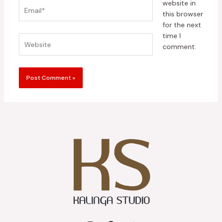
website in
Email*
this browser
for the next
time I
Website
comment.