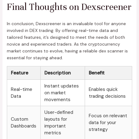
Final Thoughts on Dexscreener
In conclusion, Dexscreener is an invaluable tool for anyone
involved in DEX trading. By offering real-time data and
tailored features, it’s designed to meet the needs of both
novice and experienced traders. As the cryptocurrency
market continues to evolve, having a reliable dex scanner is
essential for staying ahead.
Feature
Description
Benefit
Instant updates
Real-time
Enables quick
on market
Data
trading decisions
movements
User-defined
Focus on relevant
Custom
layouts for
data for your
Dashboards
important
strategy
metrics