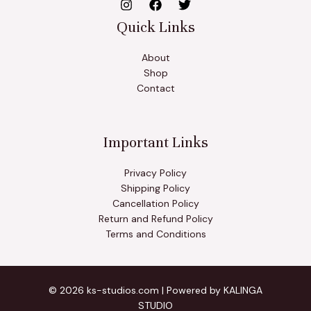
Quick Links
About
Shop
Contact
Important Links
Privacy Policy
Shipping Policy
Cancellation Policy
Return and Refund Policy
Terms and Conditions
© 2026 ks-studios.com | Powered by KALINGA
STUDIO