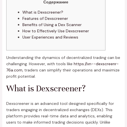
Содержание
What is Dexscreener?
Features of Dexscreener
Benefits of Using a Dex Scanner
How to Effectively Use Dexscreener
User Experiences and Reviews
Understanding the dynamics of decentralized trading can be
challenging. However, with tools like
https://xn--dexscreenr-
76a.com
, traders can simplify their operations and maximize
profit potential.
What is Dexscreener?
Dexscreener is an advanced tool designed specifically for
traders engaging in decentralized exchanges (DEXs). This
platform provides real-time data and analytics, enabling
users to make informed trading decisions quickly. Unlike