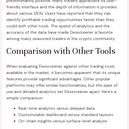
predominantly positive. Many traders appreciate its user-
friendly interface and the depth of information it provides
about various DEXs. Users have reported that they can
identify profitable trading opportunities faster than they
could with other tools. The speed of analytics and the
accuracy of the data have made Dexscreener a favorite
among many seasoned traders in the crypto community.
Comparison with Other Tools
When evaluating Dexscreener against other trading tools
available in the market, it becomes apparent that its unique
features provide significant advantages. Other popular
platforms may offer similar functionalities, but the ease of
use and detailed analytics set Dexscreener apart. Here’s a
simple comparison:
Real-time analytics versus delayed data
Customizable dashboard versus standard layouts
On-chain insights versus surface-level analysis