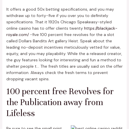
It offers a good 50x betting specifications, and you may
withdraw up to forty-five if you over you to definitely
specifications. That it 1920s Chicago Speakeasy-styled
online casino has to offer clients twenty
https://blackjack-
royale.com/
-five 100 percent free revolves for the a slot
called Dollars Bandits Art gallery Heist. Speak about the
leading no-deposit incentives meticulously vetted for value,
equity, and you may playability. While the a released creator,
the guy features looking for interesting and fun a method to
shelter people t… The fresh titles are usually said on the offer
information. Always check the fresh terms to prevent
dropping vacant spins.
100 percent free Revolves for
the Publication away from
Lifeless
Be sure to see the small print,