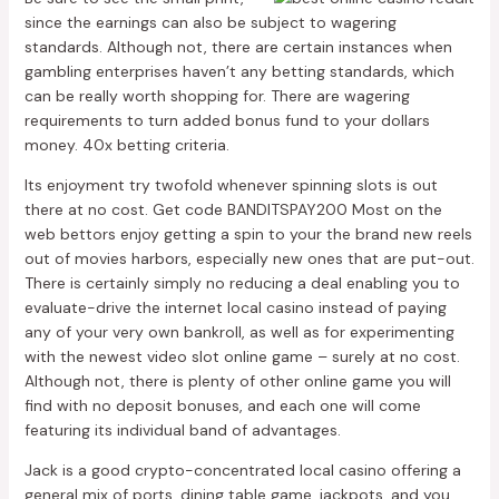
since the earnings can also be subject to wagering
standards. Although not, there are certain instances when
gambling enterprises haven’t any betting standards, which
can be really worth shopping for. There are wagering
requirements to turn added bonus fund to your dollars
money. 40x betting criteria.
Its enjoyment try twofold whenever spinning slots is out
there at no cost. Get code BANDITSPAY200 Most on the
web bettors enjoy getting a spin to your the brand new reels
out of movies harbors, especially new ones that are put-out.
There is certainly simply no reducing a deal enabling you to
evaluate-drive the internet local casino instead of paying
any of your very own bankroll, as well as for experimenting
with the newest video slot online game – surely at no cost.
Although not, there is plenty of other online game you will
find with no deposit bonuses, and each one will come
featuring its individual band of advantages.
Jack is a good crypto-concentrated local casino offering a
general mix of ports, dining table game, jackpots, and you