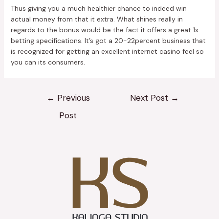
Thus giving you a much healthier chance to indeed win
actual money from that it extra. What shines really in
regards to the bonus would be the fact it offers a great 1x
betting specifications. It’s got a 20-22percent business that
is recognized for getting an excellent internet casino feel so
you can its consumers.
←
Previous
Next Post
→
Post