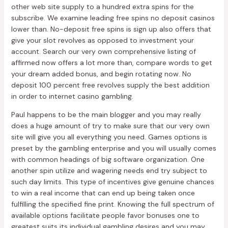
other web site supply to a hundred extra spins for the
subscribe. We examine leading free spins no deposit casinos
lower than. No-deposit free spins is sign up also offers that
give your slot revolves as opposed to investment your
account. Search our very own comprehensive listing of
affirmed now offers a lot more than, compare words to get
your dream added bonus, and begin rotating now. No
deposit 100 percent free revolves supply the best addition
in order to internet casino gambling.
Paul happens to be the main blogger and you may really
does a huge amount of try to make sure that our very own
site will give you all everything you need. Games options is
preset by the gambling enterprise and you will usually comes
with common headings of big software organization. One
another spin utilize and wagering needs end try subject to
such day limits. This type of incentives give genuine chances
to win a real income that can end up being taken once
fulfilling the specified fine print. Knowing the full spectrum of
available options facilitate people favor bonuses one to
greatest suits its individual gambling desires and you may