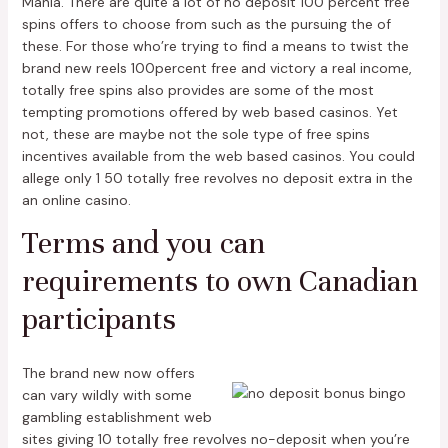
Mania. There are quite a lot of no deposit 100 percent free
spins offers to choose from such as the pursuing the of
these. For those who’re trying to find a means to twist the
brand new reels 100percent free and victory a real income,
totally free spins also provides are some of the most
tempting promotions offered by web based casinos. Yet
not, these are maybe not the sole type of free spins
incentives available from the web based casinos. You could
allege only 1 50 totally free revolves no deposit extra in the
an online casino.
Terms and you can
requirements to own Canadian
participants
The brand new now offers
can vary wildly with some
gambling establishment web
sites giving 10 totally free revolves no-deposit when you’re