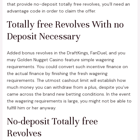
that provide no-deposit totally free revolves, you’ll need an
advantage code in order to claim the offer.
Totally free Revolves With no
Deposit Necessary
Added bonus revolves in the DraftKings, FanDuel, and you
may Golden Nugget Casino feature simple wagering
requirements. You could convert such incentive finance on
the actual finance by finishing the fresh wagering
requirements. The utmost cashout limit will establish how
much money you can withdraw from a plus, despite you’ve
came across the brand new betting conditions. In the event
the wagering requirements is large, you might not be able to
fulfill him or her anyway.
No-deposit Totally free
Revolves