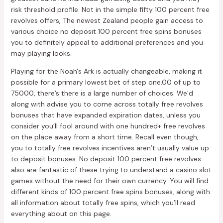
risk threshold profile. Not in the simple fifty 100 percent free
revolves offers, The newest Zealand people gain access to
various choice no deposit 100 percent free spins bonuses
you to definitely appeal to additional preferences and you
may playing looks.
Playing for the Noah's Ark is actually changeable, making it
possible for a primary lowest bet of step one.00 of up to
75000, there’s there is a large number of choices. We’d
along with advise you to come across totally free revolves
bonuses that have expanded expiration dates, unless you
consider you’ll fool around with one hundred+ free revolves
on the place away from a short time. Recall even though,
you to totally free revolves incentives aren’t usually value up
to deposit bonuses. No deposit 100 percent free revolves
also are fantastic of these trying to understand a casino slot
games without the need for their own currency. You will find
different kinds of 100 percent free spins bonuses, along with
all information about totally free spins, which you’ll read
everything about on this page.