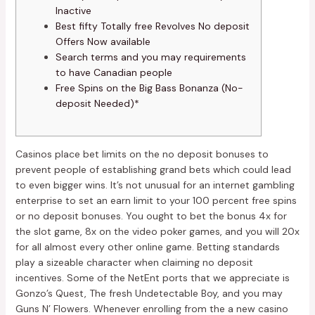
Inactive
Best fifty Totally free Revolves No deposit
Offers Now available
Search terms and you may requirements
to have Canadian people
Free Spins on the Big Bass Bonanza (No-
deposit Needed)*
Casinos place bet limits on the no deposit bonuses to
prevent people of establishing grand bets which could lead
to even bigger wins. It’s not unusual for an internet gambling
enterprise to set an earn limit to your 100 percent free spins
or no deposit bonuses. You ought to bet the bonus 4x for
the slot game, 8x on the video poker games, and you will 20x
for all almost every other online game. Betting standards
play a sizeable character when claiming no deposit
incentives.
Some of the NetEnt ports that we appreciate is
Gonzo’s Quest, The fresh Undetectable Boy, and you may
Guns N’ Flowers. Whenever enrolling from the a new casino