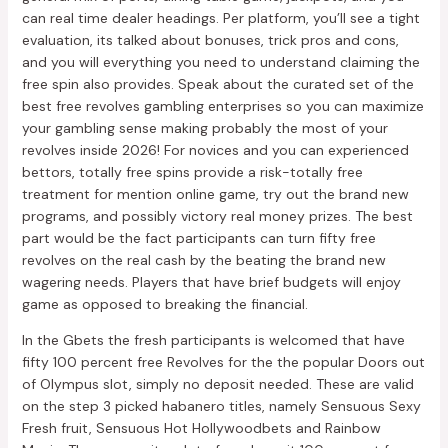
can real time dealer headings. Per platform, you’ll see a tight
evaluation, its talked about bonuses, trick pros and cons,
and you will everything you need to understand claiming the
free spin also provides. Speak about the curated set of the
best free revolves gambling enterprises so you can maximize
your gambling sense making probably the most of your
revolves inside 2026! For novices and you can experienced
bettors, totally free spins provide a risk-totally free
treatment for mention online game, try out the brand new
programs, and possibly victory real money prizes. The best
part would be the fact participants can turn fifty free
revolves on the real cash by the beating the brand new
wagering needs. Players that have brief budgets will enjoy
game as opposed to breaking the financial.
In the Gbets the fresh participants is welcomed that have
fifty 100 percent free Revolves for the the popular Doors out
of Olympus slot, simply no deposit needed. These are valid
on the step 3 picked habanero titles, namely Sensuous Sexy
Fresh fruit, Sensuous Hot Hollywoodbets and Rainbow