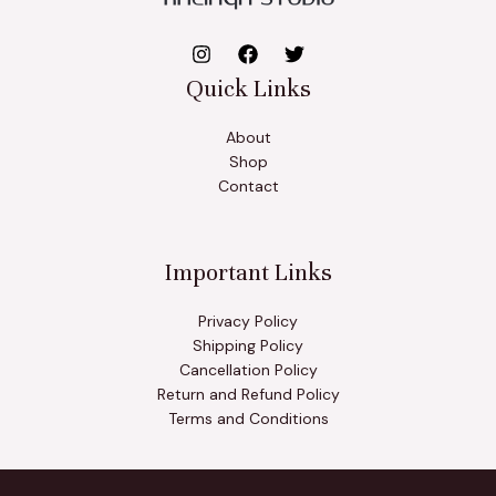
Quick Links
About
Shop
Contact
Important Links
Privacy Policy
Shipping Policy
Cancellation Policy
Return and Refund Policy
Terms and Conditions