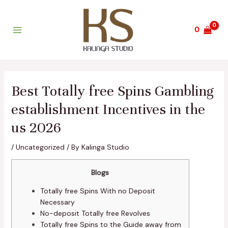
Skip
Post
Main
to
navigation
Menu
content
0
Best Totally free Spins Gambling
establishment Incentives in the
us 2026
/
Uncategorized
/ By
Kalinga Studio
Blogs
Totally free Spins With no Deposit
Necessary
No-deposit Totally free Revolves
Totally free Spins to the Guide away from