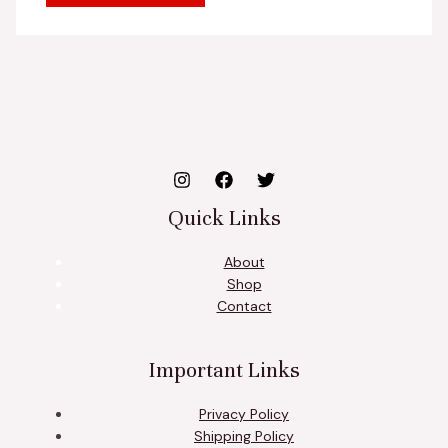
Quick Links
About
Shop
Contact
Important Links
Privacy Policy
Shipping Policy