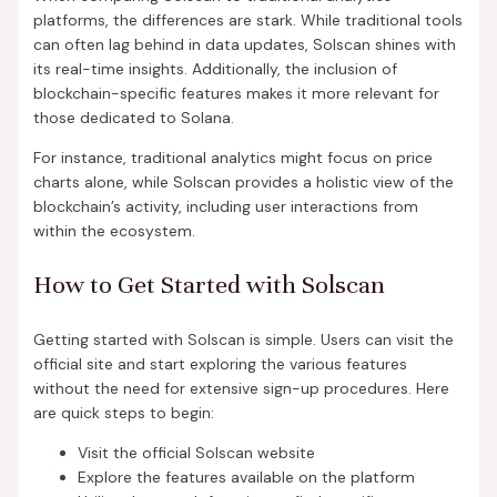
platforms, the differences are stark. While traditional tools
can often lag behind in data updates, Solscan shines with
its real-time insights. Additionally, the inclusion of
blockchain-specific features makes it more relevant for
those dedicated to Solana.
For instance, traditional analytics might focus on price
charts alone, while Solscan provides a holistic view of the
blockchain’s activity, including user interactions from
within the ecosystem.
How to Get Started with Solscan
Getting started with Solscan is simple. Users can visit the
official site and start exploring the various features
without the need for extensive sign-up procedures. Here
are quick steps to begin:
Visit the official Solscan website
Explore the features available on the platform