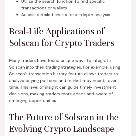
Utilize the search function to find specific
transactions or wallets
Access detailed charts for in-depth analysis
Real-Life Applications of
Solscan for Crypto Traders
Many traders have found unique ways to integrate
Solscan into their trading strategies. For example, using
Solscan’s transaction history feature allows traders to
analyze buying patterns and market movements over
time. This level of insight can guide timely investment
decisions, making traders more adept and aware of
emerging opportunities.
The Future of Solscan in the
Evolving Crypto Landscape