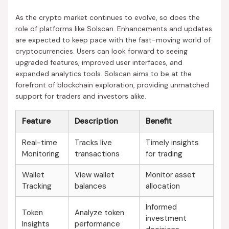
As the crypto market continues to evolve, so does the
role of platforms like Solscan. Enhancements and updates
are expected to keep pace with the fast-moving world of
cryptocurrencies. Users can look forward to seeing
upgraded features, improved user interfaces, and
expanded analytics tools. Solscan aims to be at the
forefront of blockchain exploration, providing unmatched
support for traders and investors alike.
Feature
Description
Benefit
Real-time
Tracks live
Timely insights
Monitoring
transactions
for trading
Wallet
View wallet
Monitor asset
Tracking
balances
allocation
Informed
Token
Analyze token
investment
Insights
performance