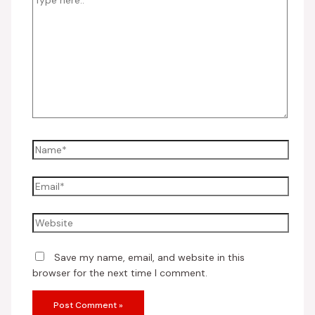
Save my name, email, and website in this
browser for the next time I comment.