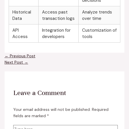
decisions
Historical
Access past
Analyze trends
Data
transaction logs
over time
API
Integration for
Customization of
Access
developers
tools
←
Previous Post
Next Post
→
Leave a Comment
Your email address will not be published.
Required
fields are marked
*