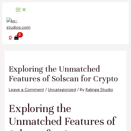
Main
Skip
Post
Type
Name*
Email*
Website
Menu
to
navigation
here..
content
0
Exploring the Unmatched
Features of Solscan for Crypto
Leave a Comment
/
Uncategorized
/ By
Kalinga Studio
Exploring the
Unmatched Features of