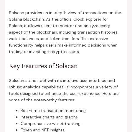
Solscan provides an in-depth view of transactions on the
Solana blockchain. As the official block explorer for
Solana, it allows users to monitor and analyze every
aspect of the blockchain, including transaction histories,
wallet balances, and token transfers. This extensive
functionality helps users make informed decisions when
trading or investing in crypto assets.
Key Features of Solscan
Solscan stands out with its intuitive user interface and
robust analytics capabilities. It incorporates a variety of
tools designed to enhance the user experience. Here are
some of the noteworthy features:
Real-time transaction monitoring
Interactive charts and graphs
Comprehensive wallet tracking
Token and NFT insights