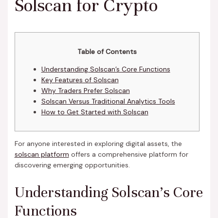
Solscan for Crypto
Table of Contents
Understanding Solscan’s Core Functions
Key Features of Solscan
Why Traders Prefer Solscan
Solscan Versus Traditional Analytics Tools
How to Get Started with Solscan
For anyone interested in exploring digital assets, the
solscan platform
offers a comprehensive platform for
discovering emerging opportunities.
Understanding Solscan’s Core
Functions