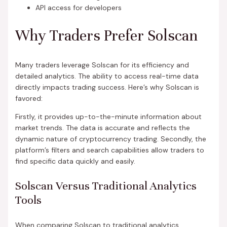
API access for developers
Why Traders Prefer Solscan
Many traders leverage Solscan for its efficiency and
detailed analytics. The ability to access real-time data
directly impacts trading success. Here’s why Solscan is
favored:
Firstly, it provides up-to-the-minute information about
market trends. The data is accurate and reflects the
dynamic nature of cryptocurrency trading. Secondly, the
platform’s filters and search capabilities allow traders to
find specific data quickly and easily.
Solscan Versus Traditional Analytics
Tools
When comparing Solscan to traditional analytics