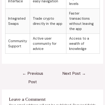
Interface
easy navigation
levels
Faster
Integrated
Trade crypto
transactions
Swaps
directly in the app
without leaving
the app
Active user
Access to a
Community
community for
wealth of
Support
advice
knowledge
←
Previous
Next Post
→
Post
Leave a Comment