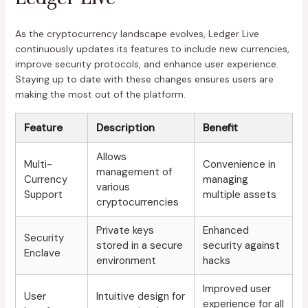
As the cryptocurrency landscape evolves, Ledger Live
continuously updates its features to include new currencies,
improve security protocols, and enhance user experience.
Staying up to date with these changes ensures users are
making the most out of the platform.
Feature
Description
Benefit
Allows
Multi-
Convenience in
management of
Currency
managing
various
Support
multiple assets
cryptocurrencies
Private keys
Enhanced
Security
stored in a secure
security against
Enclave
environment
hacks
Improved user
User
Intuitive design for
experience for all