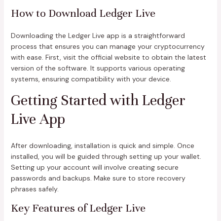
How to Download Ledger Live
Downloading the Ledger Live app is a straightforward
process that ensures you can manage your cryptocurrency
with ease. First, visit the official website to obtain the latest
version of the software. It supports various operating
systems, ensuring compatibility with your device.
Getting Started with Ledger
Live App
After downloading, installation is quick and simple. Once
installed, you will be guided through setting up your wallet.
Setting up your account will involve creating secure
passwords and backups. Make sure to store recovery
phrases safely.
Key Features of Ledger Live