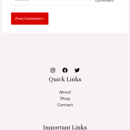
comment.
Quick Links
About
Shop
Contact
Important Links