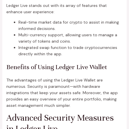
Ledger Live stands out with its array of features that
enhance user experience:
Real-time market data for crypto to assist in making
informed decisions.
Multi-currency support, allowing users to manage a
variety of tokens and coins.
Integrated swap function to trade cryptocurrencies
directly within the app.
Benefits of Using Ledger Live Wallet
The advantages of using the Ledger Live Wallet are
numerous. Security is paramount—with hardware
integrations that keep your assets safe. Moreover, the app
provides an easy overview of your entire portfolio, making
asset management much simpler.
Advanced Security Measures
in Ledger Live