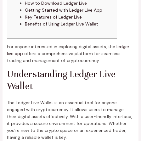
How to Download Ledger Live
Getting Started with Ledger Live App
Key Features of Ledger Live
Benefits of Using Ledger Live Wallet
For anyone interested in exploring digital assets, the
ledger
live app
offers a comprehensive platform for seamless
trading and management of cryptocurrency.
Understanding Ledger Live
Wallet
The Ledger Live Wallet is an essential tool for anyone
engaged with cryptocurrency. It allows users to manage
their digital assets effectively. With a user-friendly interface,
it provides a secure environment for operations. Whether
you’re new to the crypto space or an experienced trader,
having a reliable wallet is key.