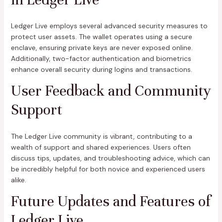
Ledger Live employs several advanced security measures to
protect user assets. The wallet operates using a secure
enclave, ensuring private keys are never exposed online.
Additionally, two-factor authentication and biometrics
enhance overall security during logins and transactions.
User Feedback and Community
Support
The Ledger Live community is vibrant, contributing to a
wealth of support and shared experiences. Users often
discuss tips, updates, and troubleshooting advice, which can
be incredibly helpful for both novice and experienced users
alike.
Future Updates and Features of
Ledger Live