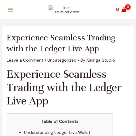
Skip
Post
Main
0
to
navigation
Menu
content
Experience Seamless Trading
with the Ledger Live App
Leave a Comment
/
Uncategorized
/ By
Kalinga Studio
Experience Seamless
Trading with the Ledger
Live App
Table of Contents
Understanding Ledger Live Wallet