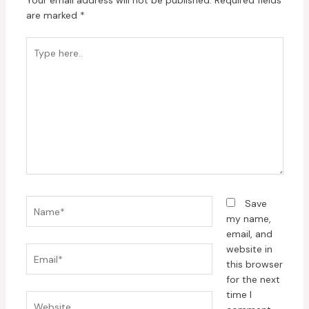
Your email address will not be published.
Required fields
are marked
*
Type
here..
Name*
Save
my name,
email, and
website in
Email*
this browser
for the next
time I
Website