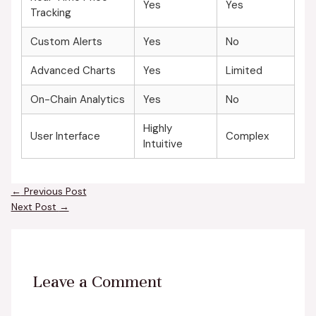
Yes
Yes
Tracking
Custom Alerts
Yes
No
Advanced Charts
Yes
Limited
On-Chain Analytics
Yes
No
Highly
User Interface
Complex
Intuitive
←
Previous Post
Next Post
→
Leave a Comment