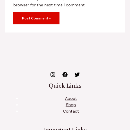
browser for the next time I comment.
Quick Links
About
Shop
Contact
Important Links