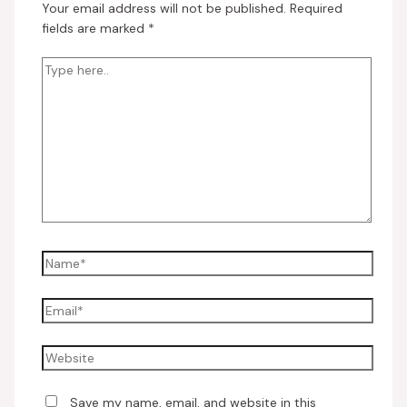
Your email address will not be published.
Required
fields are marked
*
Save my name, email, and website in this