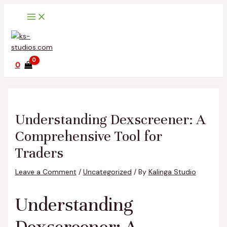
Main
Skip
Post
Type
Name*
Email*
Website
Menu
to
navigation
here..
content
0
Understanding Dexscreener: A
Comprehensive Tool for
Traders
Leave a Comment
/
Uncategorized
/ By
Kalinga Studio
Understanding