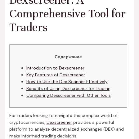
Dexscreener: A
Comprehensive Tool for
Traders
Содержание
Introduction to Dexscreener
Key Features of Dexscreener
How to Use the Dex Scanner Effectively
Benefits of Using Dexscreener for Trading
Comparing Dexscreener with Other Tools
For traders looking to navigate the complex world of
cryptocurrencies,
Dexscreener
provides a powerful
platform to analyze decentralized exchanges (DEX) and
make informed trading decisions.