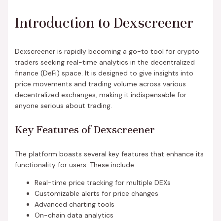
Introduction to Dexscreener
Dexscreener is rapidly becoming a go-to tool for crypto
traders seeking real-time analytics in the decentralized
finance (DeFi) space. It is designed to give insights into
price movements and trading volume across various
decentralized exchanges, making it indispensable for
anyone serious about trading.
Key Features of Dexscreener
The platform boasts several key features that enhance its
functionality for users. These include:
Real-time price tracking for multiple DEXs
Customizable alerts for price changes
Advanced charting tools
On-chain data analytics