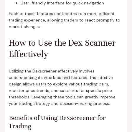
User-friendly interface for quick navigation
Each of these features contributes to a more efficient
trading experience, allowing traders to react promptly to
market changes.
How to Use the Dex Scanner
Effectively
Utilizing the Dexscreener effectively involves
understanding its interface and features. The intuitive
design allows users to explore various trading pairs,
monitor price trends, and set alerts for specific price
thresholds. Leveraging these tools can greatly improve
your trading strategy and decision-making process.
Benefits of Using Dexscreener for
Trading