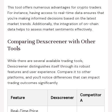
This tool offers numerous advantages for crypto traders.
For instance, having access to real-time data ensures that
you’re making informed decisions based on the latest
market trends. Additionally, the integration of on-chain
data helps to assess market sentiments effectively.
Comparing Dexscreener with Other
Tools
While there are several available trading tools,
Dexscreener distinguishes itself through its robust
features and user experience. Compare it to other
platforms, and you’ll notice differences that can impact
trading outcomes significantly.
Competitor
Feature
Dexscreener
A
Real-Time Price