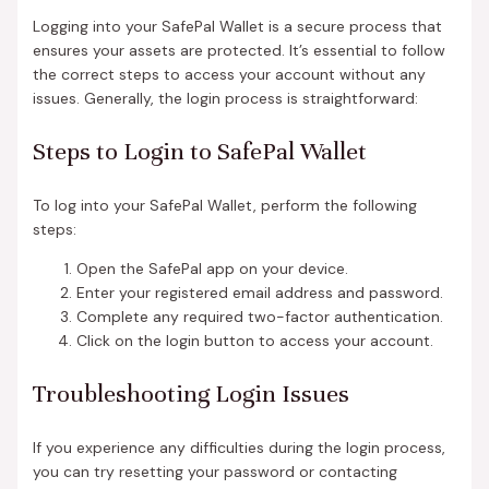
Logging into your SafePal Wallet is a secure process that
ensures your assets are protected. It’s essential to follow
the correct steps to access your account without any
issues. Generally, the login process is straightforward:
Steps to Login to SafePal Wallet
To log into your SafePal Wallet, perform the following
steps:
Open the SafePal app on your device.
Enter your registered email address and password.
Complete any required two-factor authentication.
Click on the login button to access your account.
Troubleshooting Login Issues
If you experience any difficulties during the login process,
you can try resetting your password or contacting