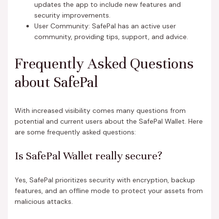
updates the app to include new features and
security improvements.
User Community: SafePal has an active user
community, providing tips, support, and advice.
Frequently Asked Questions
about SafePal
With increased visibility comes many questions from
potential and current users about the SafePal Wallet. Here
are some frequently asked questions:
Is SafePal Wallet really secure?
Yes, SafePal prioritizes security with encryption, backup
features, and an offline mode to protect your assets from
malicious attacks.