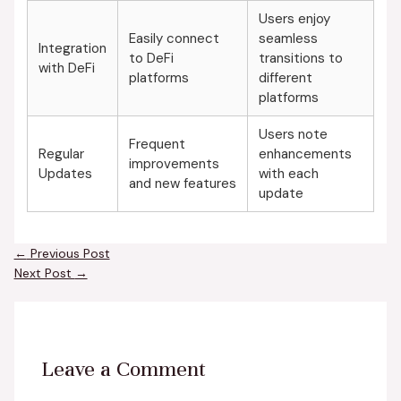
Users enjoy
Easily connect
seamless
Integration
to DeFi
transitions to
with DeFi
platforms
different
platforms
Users note
Frequent
Regular
enhancements
improvements
Updates
with each
and new features
update
←
Previous Post
Next Post
→
Leave a Comment