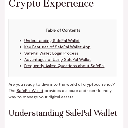
Crypto Experience
Table of Contents
Understanding SafePal Wallet
Key Features of SafePal Wallet App
SafePal Wallet Login Process
Advantages of Using SafePal Wallet
Frequently Asked Questions about SafePal
Are you ready to dive into the world of cryptocurrency?
The
SafePal Wallet
provides a secure and user-friendly
way to manage your digital assets.
Understanding SafePal Wallet