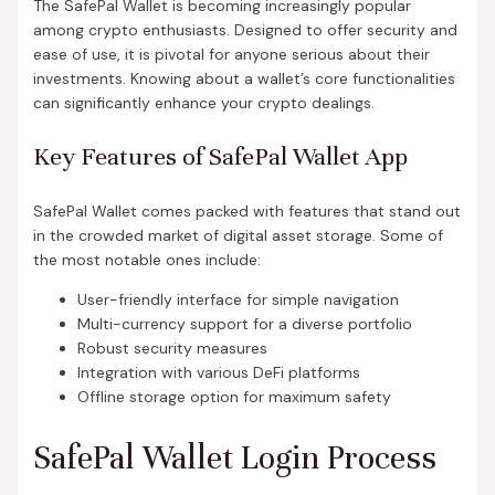
The SafePal Wallet is becoming increasingly popular
among crypto enthusiasts. Designed to offer security and
ease of use, it is pivotal for anyone serious about their
investments. Knowing about a wallet’s core functionalities
can significantly enhance your crypto dealings.
Key Features of SafePal Wallet App
SafePal Wallet comes packed with features that stand out
in the crowded market of digital asset storage. Some of
the most notable ones include:
User-friendly interface for simple navigation
Multi-currency support for a diverse portfolio
Robust security measures
Integration with various DeFi platforms
Offline storage option for maximum safety
SafePal Wallet Login Process