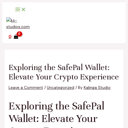
Main
Skip
Post
Type
Name*
Email*
Website
Menu
to
navigation
here..
content
0
Exploring the SafePal Wallet:
Elevate Your Crypto Experience
Leave a Comment
/
Uncategorized
/ By
Kalinga Studio
Exploring the SafePal
Wallet: Elevate Your