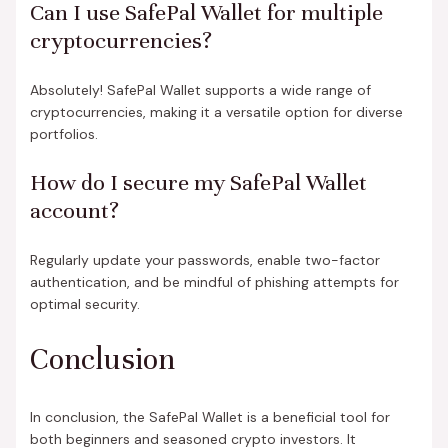
Can I use SafePal Wallet for multiple
cryptocurrencies?
Absolutely! SafePal Wallet supports a wide range of
cryptocurrencies, making it a versatile option for diverse
portfolios.
How do I secure my SafePal Wallet
account?
Regularly update your passwords, enable two-factor
authentication, and be mindful of phishing attempts for
optimal security.
Conclusion
In conclusion, the SafePal Wallet is a beneficial tool for
both beginners and seasoned crypto investors. It