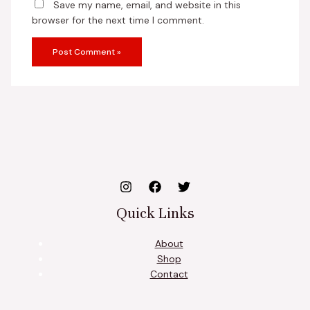
Save my name, email, and website in this
browser for the next time I comment.
Quick Links
About
Shop
Contact