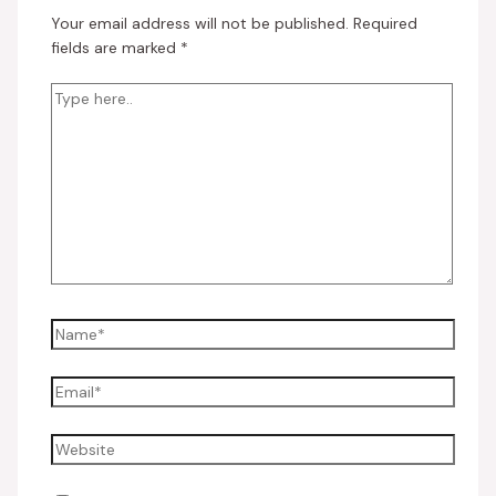
Your email address will not be published.
Required
fields are marked
*