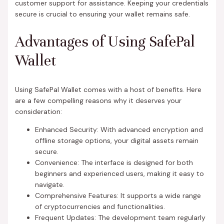
customer support for assistance. Keeping your credentials
secure is crucial to ensuring your wallet remains safe.
Advantages of Using SafePal
Wallet
Using SafePal Wallet comes with a host of benefits. Here
are a few compelling reasons why it deserves your
consideration:
Enhanced Security: With advanced encryption and
offline storage options, your digital assets remain
secure.
Convenience: The interface is designed for both
beginners and experienced users, making it easy to
navigate.
Comprehensive Features: It supports a wide range
of cryptocurrencies and functionalities.
Frequent Updates: The development team regularly