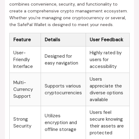
combines convenience, security, and functionality to
create a comprehensive crypto management ecosystem.
Whether you’re managing one cryptocurrency or several,
the SafePal Wallet is designed to meet your needs.
Feature
Details
User Feedback
User-
Highly rated by
Designed for
Friendly
users for
easy navigation
Interface
accessibility
Users
Multi-
Supports various
appreciate the
Currency
cryptocurrencies
diverse options
Support
available
Users feel
Utilizes
Strong
secure knowing
encryption and
Security
their assets are
offline storage
protected