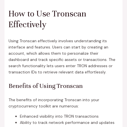
How to Use Tronscan
Effectively
Using Tronscan effectively involves understanding its
interface and features. Users can start by creating an
account, which allows them to personalize their
dashboard and track specific assets or transactions. The
search functionality lets users enter TRON addresses or
transaction IDs to retrieve relevant data effortlessly.
Benefits of Using Tronscan
The benefits of incorporating Tronscan into your
cryptocurrency toolkit are numerous:
Enhanced visibility into TRON transactions
Ability to track network performance and updates