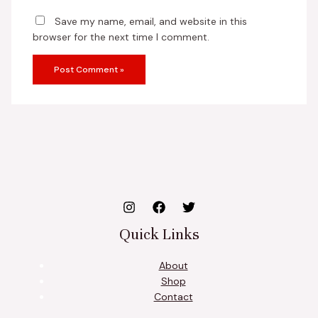
Save my name, email, and website in this
browser for the next time I comment.
Quick Links
About
Shop
Contact