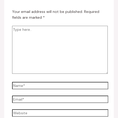
Your email address will not be published.
Required
fields are marked
*