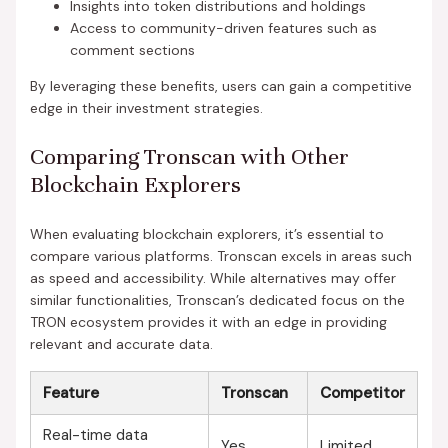
Insights into token distributions and holdings
Access to community-driven features such as
comment sections
By leveraging these benefits, users can gain a competitive
edge in their investment strategies.
Comparing Tronscan with Other
Blockchain Explorers
When evaluating blockchain explorers, it’s essential to
compare various platforms. Tronscan excels in areas such
as speed and accessibility. While alternatives may offer
similar functionalities, Tronscan’s dedicated focus on the
TRON ecosystem provides it with an edge in providing
relevant and accurate data.
Feature
Tronscan
Competitor
Real-time data
Yes
Limited