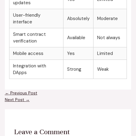
updates
User-friendly
Absolutely
Moderate
interface
Smart contract
Available
Not always
verification
Mobile access
Yes
Limited
Integration with
Strong
Weak
DApps
←
Previous Post
Next Post
→
Leave a Comment