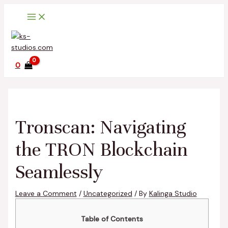
Main
Skip
Post
Type
Name*
Email*
Website
Menu
to
navigation
here..
content
0
Tronscan: Navigating
the TRON Blockchain
Seamlessly
Leave a Comment
/
Uncategorized
/ By
Kalinga Studio
Table of Contents