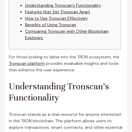
Understanding Tronscan’s Functionality
Features that Set Tronscan Apart
How to Use Tronscan Effectively
Benefits of Using Tronscan
Comparing Tronscan with Other Blockchain
Explorers
For those looking to delve into the TRON ecosystem, the
Tronscan platform
provides invaluable insights and tools
that enhance the user experience.
Understanding Tronscan’s
Functionality
Tronscan stands as a vital resource for anyone interested
in the TRON blockchain. This platform allows users to
explore transactions, smart contracts, and other essential