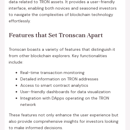
data related to TRON assets. It provides a user-friendly
interface, enabling both novices and seasoned investors
to navigate the complexities of blockchain technology
effortlessly.
Features that Set Tronscan Apart
Tronscan boasts a variety of features that distinguish it
from other blockchain explorers. Key functionalities
include:
Real-time transaction monitoring
Detailed information on TRON addresses
Access to smart contract analytics
User-friendly dashboards for data visualization
Integration with DApps operating on the TRON
network
These features not only enhance the user experience but
also provide comprehensive insights for investors looking
to make informed decisions.