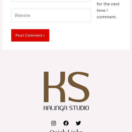
for the next
time I
Website
comment.