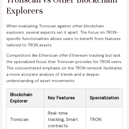
Explorers
When evaluating Tronscan against other blockchain
explorers, several aspects set it apart. The focus on TRON-
specific functionalities allows users to benefit from features
tailored to TRON assets.
Competitors like Etherscan offer Ethereum tracking but lack
the specialized focus that Tronscan provides for TRON users.
This concentrated emphasis on the TRON network facilitates
a more accurate analysis of trends and a deeper
understanding of asset movements.
Blockchain
Key Features
Specialization
Explorer
Real-time
Tronscan
tracking, Smart
TRON
contracts