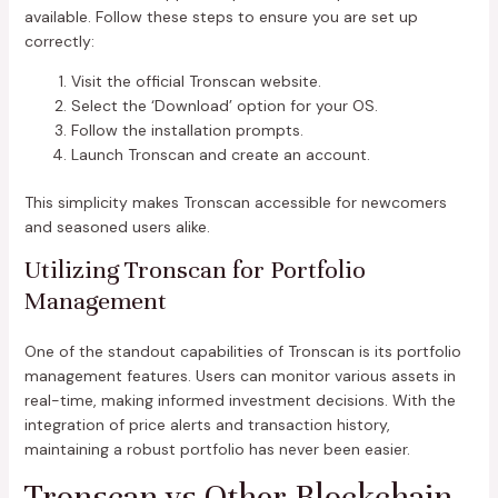
available. Follow these steps to ensure you are set up
correctly:
Visit the official Tronscan website.
Select the ‘Download’ option for your OS.
Follow the installation prompts.
Launch Tronscan and create an account.
This simplicity makes Tronscan accessible for newcomers
and seasoned users alike.
Utilizing Tronscan for Portfolio
Management
One of the standout capabilities of Tronscan is its portfolio
management features. Users can monitor various assets in
real-time, making informed investment decisions. With the
integration of price alerts and transaction history,
maintaining a robust portfolio has never been easier.
Tronscan vs Other Blockchain