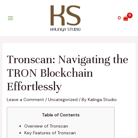
Skip
Post
Main
to
navigation
Menu
content
0
Tronscan: Navigating the
TRON Blockchain
Effortlessly
Leave a Comment
/
Uncategorized
/ By
Kalinga Studio
Table of Contents
Overview of Tronscan
Key Features of Tronscan