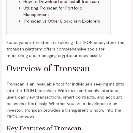
How to Download and Install Tronscan
Utilizing Tronscan for Portfolio
Management
Tronscan vs Other Blockchain Explorers
For anyone interested in exploring the TRON ecosystem, the
tronscan
platform offers comprehensive tools for
monitoring and managing cryptocurrency assets.
Overview of Tronscan
Tronscan is an invaluable tool for individuals seeking insights
into the TRON blockchain. With its user-friendly interface,
users can view transactions, smart contracts, and account
balances effortlessly. Whether you are a developer or an
investor, Tronscan provides a transparent window into the
TRON network.
Key Features of Tronscan