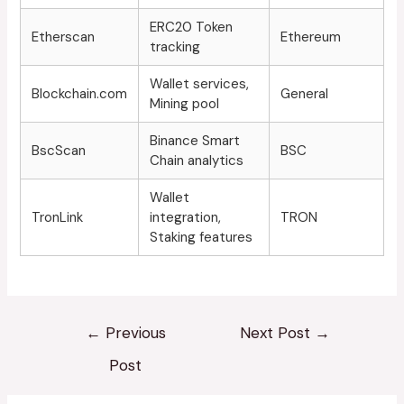
ERC20 Token
Etherscan
Ethereum
tracking
Wallet services,
Blockchain.com
General
Mining pool
Binance Smart
BscScan
BSC
Chain analytics
Wallet
TronLink
integration,
TRON
Staking features
←
Previous
Next Post
→
Post