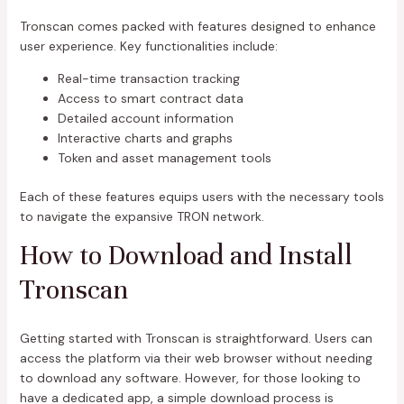
Tronscan comes packed with features designed to enhance
user experience. Key functionalities include:
Real-time transaction tracking
Access to smart contract data
Detailed account information
Interactive charts and graphs
Token and asset management tools
Each of these features equips users with the necessary tools
to navigate the expansive TRON network.
How to Download and Install
Tronscan
Getting started with Tronscan is straightforward. Users can
access the platform via their web browser without needing
to download any software. However, for those looking to
have a dedicated app, a simple download process is