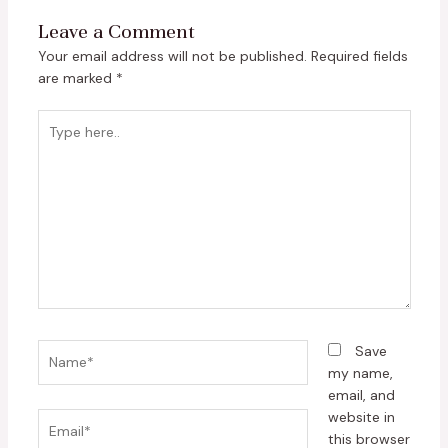
Leave a Comment
Your email address will not be published.
Required fields
are marked
*
Type
here..
Name*
Save
my name,
email, and
website in
Email*
this browser