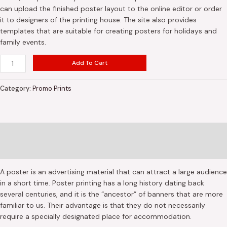
can upload the finished poster layout to the online editor or order
it to designers of the printing house. The site also provides
templates that are suitable for creating posters for holidays and
family events.
Add To Cart
Category:
Promo Prints
Description
Reviews (0)
A poster is an advertising material that can attract a large audience
in a short time. Poster printing has a long history dating back
several centuries, and it is the “ancestor” of banners that are more
familiar to us. Their advantage is that they do not necessarily
require a specially designated place for accommodation.