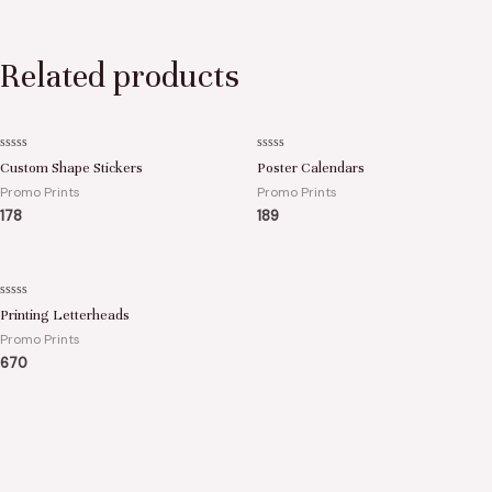
Related products
Rated
Rated
Custom Shape Stickers
Poster Calendars
0
0
out
out
Promo Prints
Promo Prints
of
of
5
5
178
189
Rated
Printing Letterheads
0
out
Promo Prints
of
5
670