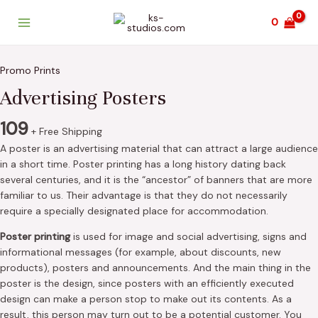
Skip
Main
0
to
Menu
content
Advertising
Posters
Promo Prints
quantity
Advertising Posters
109
+ Free Shipping
A poster is an advertising material that can attract a large audience
in a short time. Poster printing has a long history dating back
several centuries, and it is the “ancestor” of banners that are more
familiar to us. Their advantage is that they do not necessarily
require a specially designated place for accommodation.
Poster printing
is used for image and social advertising, signs and
informational messages (for example, about discounts, new
products), posters and announcements. And the main thing in the
poster is the design, since posters with an efficiently executed
design can make a person stop to make out its contents. As a
result, this person may turn out to be a potential customer. You