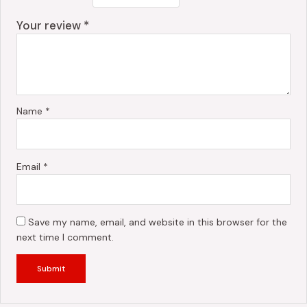
Your review
*
Name
*
Email
*
Save my name, email, and website in this browser for the
next time I comment.