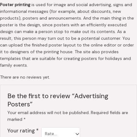
Poster printing
is used for image and social advertising, signs and
informational messages (for example, about discounts, new
products), posters and announcements. And the main thing in the
poster is the design, since posters with an efficiently executed
design can make a person stop to make out its contents. As a
result, this person may turn out to be a potential customer. You
can upload the finished poster layout to the online editor or order
it to designers of the printing house. The site also provides
templates that are suitable for creating posters for holidays and
family events.
There are no reviews yet.
Be the first to review “Advertising
Posters”
Your email address will not be published.
Required fields are
marked
*
Your rating
*