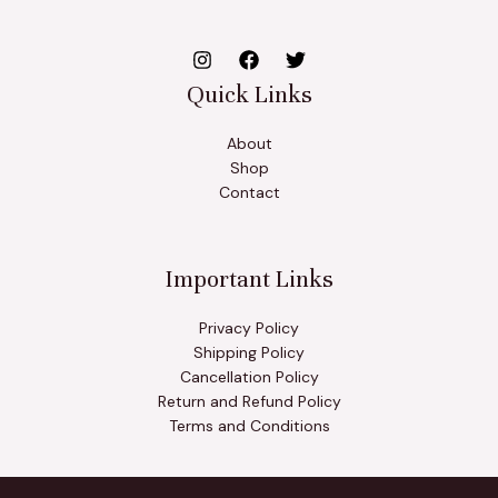
Quick Links
About
Shop
Contact
Important Links
Privacy Policy
Shipping Policy
Cancellation Policy
Return and Refund Policy
Terms and Conditions